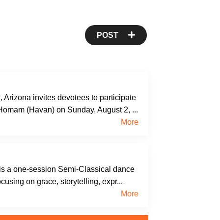
POST
rizona invites devotees to participate
 Homam (Havan) on Sunday, August 2, ...
More
s a one-session Semi-Classical dance
cusing on grace, storytelling, expr...
More