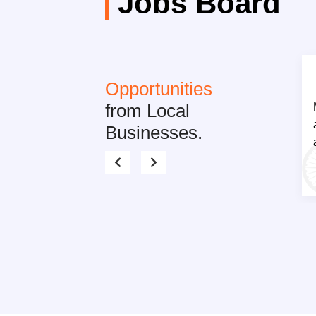
Jobs Board
Opportunities
from Local
Businesses.