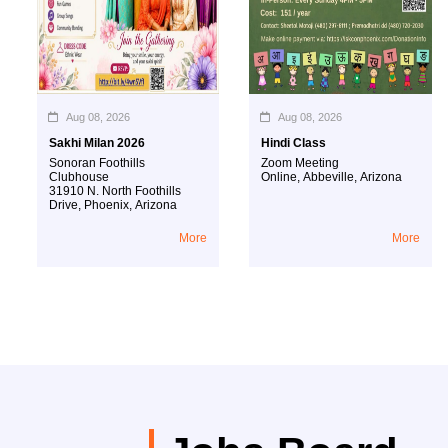
Aug 08, 2026
Aug 08, 2026
Sakhi Milan 2026
Hindi Class
Sonoran Foothills
Zoom Meeting
Clubhouse
Online
,
Abbeville
,
Arizona
31910 N. North Foothills
Drive
,
Phoenix
,
Arizona
More
More