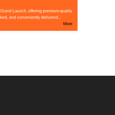
s Grand Launch, offering premium-quality
cked, and conveniently delivered...
More