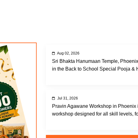
Aug 02, 2026
Sri Bhakta Hanumaan Temple, Phoenix, A
in the Back to School Special Pooja &
Jul 31, 2026
Pravin Agawane Workshop in Phoenix i
workshop designed for all skill levels, fo