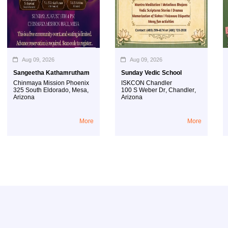
Aug 09, 2026
Aug 09, 2026
Sangeetha Kathamrutham
Sunday Vedic School
Hi
Chinmaya Mission Phoenix
ISKCON Chandler
IS
325 South Eldorado
,
Mesa
,
100 S Weber Dr
,
Chandler
,
10
Arizona
Arizona
Ar
More
More