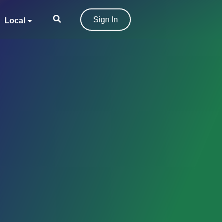
Sign In
Local