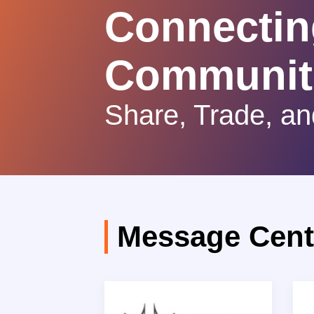
Connectin
Communit
Share, Trade, an
Message Cent