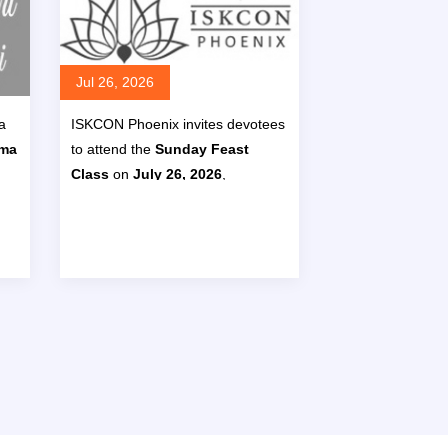
Jul 26, 2026
a
ISKCON Phoenix invites devotees
ima
to attend the
Sunday Feast
Class
on
July 26, 2026
,
eat
presented by
HG Prana Hari Das
,
26
featuring a discussion on
e
Bhagavad Gita 6.5
with the
4
.
theme
“Don’t fall for the mind’s
‘no time’ trick.”
ore
Read More