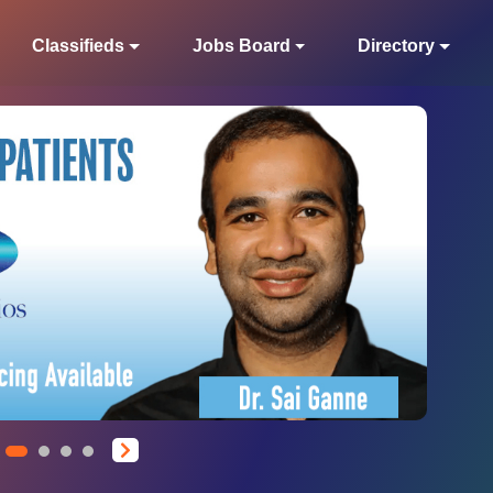
Classifieds
Jobs Board
Directory