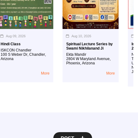
Aug 09, 2026
Aug 10, 2026
Aug 
ndi Class
Spiritual Lecture Series by
Interna
Swami Nikhilanand Ji
2026
KCON Chandler
0 S Weber Dr
,
Chandler
,
Ekta Mandir
New Jer
izona
2804 W Maryland Avenue
,
Techno
Phoenix
,
Arizona
Univers
New Je
Jersey
More
More