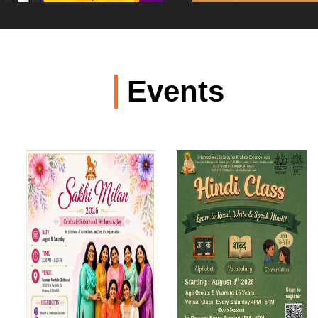
Events