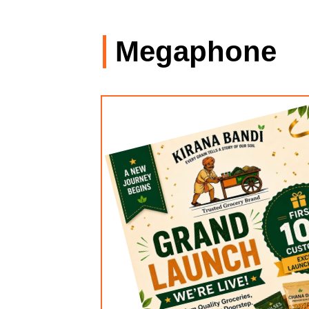
Megaphone