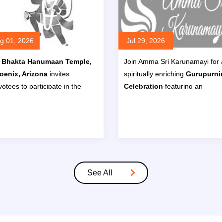
g 01, 2026
Jul 29, 2026
i Bhakta Hanumaan Temple,
Join Amma Sri Karunamayi for 
oenix, Arizona
invites
spiritually enriching
Gurupurn
otees to participate in the
Celebration
featuring an
ck to School Special Pooja &
Ayurvedic & Meditation Retr
mam (Havan)
on
Sunday,
from
July 29 to August 2, 20
gust 2, 2026, at 11:30 AM
.
at
Chateau Luxe, 1175 E Lon
Cactus Dr, Phoenix, AZ 8502
Read More
Read M
See All