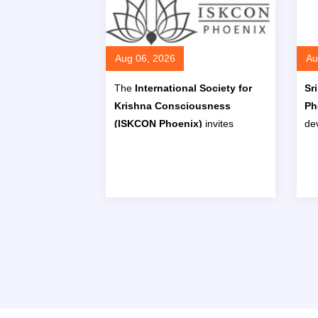
Aug 06, 2026
Au
The
International Society for
Sr
Krishna Consciousness
Ph
(ISKCON Phoenix)
invites
dev
children aged
5 to 15 years
to
Ba
join its
Hindi Class
program,
Ho
designed to help students
learn
Au
to read, write, and speak Hindi
through lessons in the
Hindi
alphabet, vocabulary, and
conversation
.
Read More