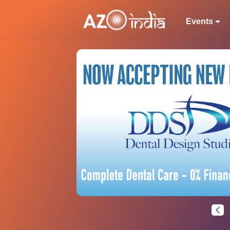
Events