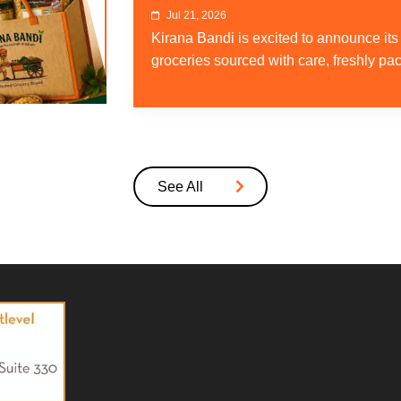
Jul 21, 2026
Kirana Bandi is excited to announce it
groceries sourced with care, freshly pa
See All