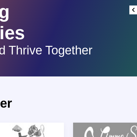
g
ies
d Thrive Together
er